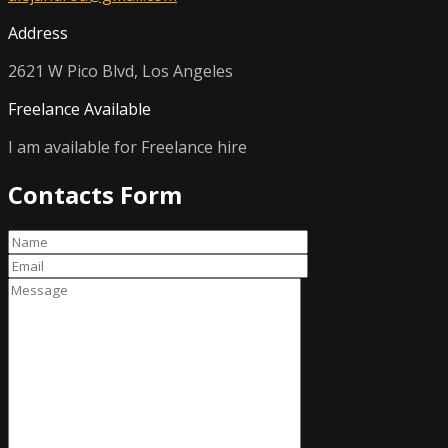
Address
2621 W Pico Blvd, Los Angeles
Freelance Available
I am available for Freelance hire
Contacts Form