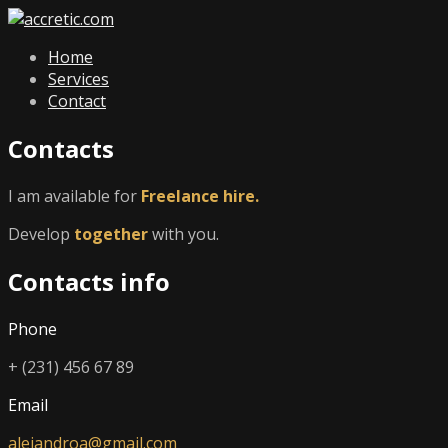
Home
Services
Contact
Contacts
I am available for
Freelance hire.
Develop
together
with you.
Contacts info
Phone
+ (231) 456 67 89
Email
alejandroa@gmail.com